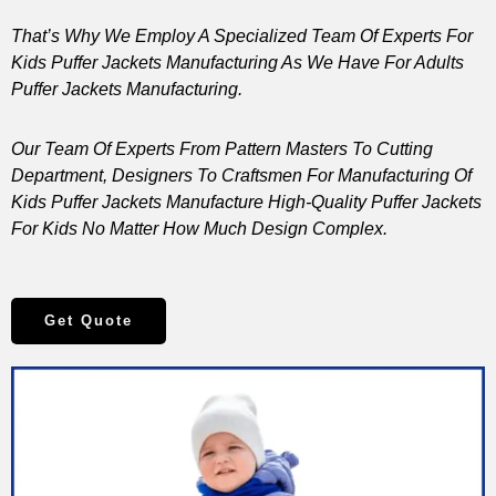
That’s Why We Employ A Specialized Team Of Experts For
Kids Puffer Jackets Manufacturing As We Have For Adults
Puffer Jackets Manufacturing.
Our Team Of Experts From Pattern Masters To Cutting
Department, Designers To Craftsmen For Manufacturing Of
Kids Puffer Jackets Manufacture High-Quality Puffer Jackets
For Kids No Matter How Much Design Complex.
Get Quote