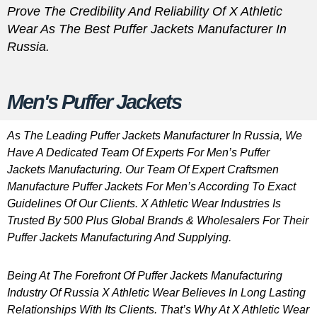
Prove The Credibility And Reliability Of X Athletic
Wear As The Best Puffer Jackets Manufacturer In
Russia.
Men's Puffer Jackets
As The Leading Puffer Jackets Manufacturer In Russia, We
Have A Dedicated Team Of Experts For Men’s Puffer
Jackets Manufacturing. Our Team Of Expert Craftsmen
Manufacture Puffer Jackets For Men’s According To Exact
Guidelines Of Our Clients. X Athletic Wear Industries Is
Trusted By 500 Plus Global Brands & Wholesalers For Their
Puffer Jackets Manufacturing And Supplying.
Being At The Forefront Of Puffer Jackets Manufacturing
Industry Of Russia X Athletic Wear Believes In Long Lasting
Relationships With Its Clients. That’s Why At X Athletic Wear