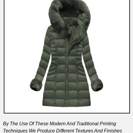
By The Use Of These Modern And Traditional Printing
Techniques We Produce Different Textures And Finishes