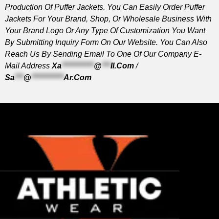
Production Of Puffer Jackets. You Can Easily Order Puffer
Jackets For Your Brand, Shop, Or Wholesale Business With
Your Brand Logo Or Any Type Of Customization You Want
By Submitting Inquiry Form On Our Website. You Can Also
Reach Us By Sending Email To One Of Our Company E-
Mail Address
Xa
***********
@
***
Il.com
/
Sa
***
@
***********
Ar.com