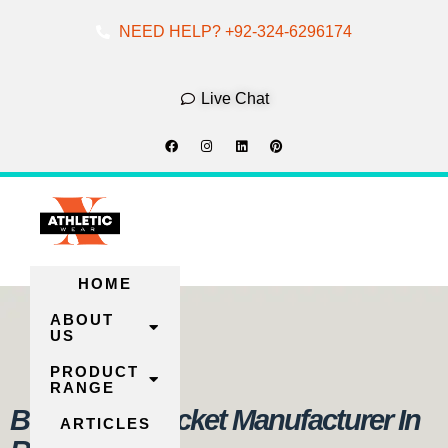
NEED HELP? +92-324-6296174
Skip
To
Live Chat
Content
HOME
ABOUT
US
PRODUCT
RANGE
Best Puffer Jacket Manufacturer In
ARTICLES