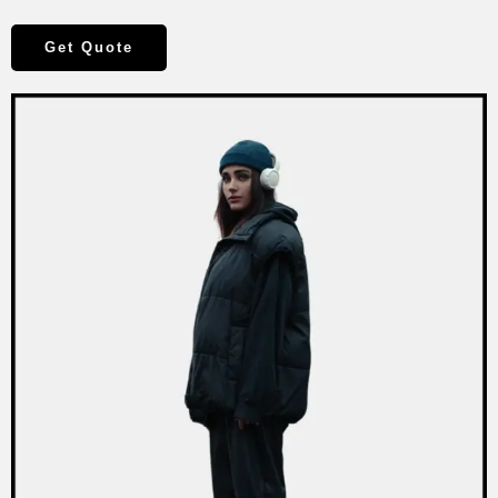
Get Quote