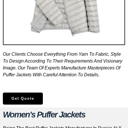
Our Clients Choose Everything From Yarn To Fabric, Style
To Design According To Their Requirements And Visionary
Image. Our Team Of Experts Manufacture Masterpieces Of
Puffer Jackets With Careful Attention To Details.
Get Quote
Women's Puffer Jackets