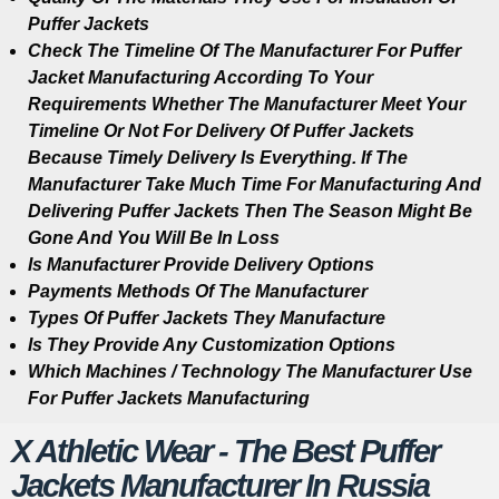
Puffer Jackets
Check The Timeline Of The Manufacturer For Puffer
Jacket Manufacturing According To Your
Requirements Whether The Manufacturer Meet Your
Timeline Or Not For Delivery Of Puffer Jackets
Because Timely Delivery Is Everything. If The
Manufacturer Take Much Time For Manufacturing And
Delivering Puffer Jackets Then The Season Might Be
Gone And You Will Be In Loss
Is Manufacturer Provide Delivery Options
Payments Methods Of The Manufacturer
Types Of Puffer Jackets They Manufacture
Is They Provide Any Customization Options
Which Machines / Technology The Manufacturer Use
For Puffer Jackets Manufacturing
X Athletic Wear - The Best Puffer
Jackets Manufacturer In Russia