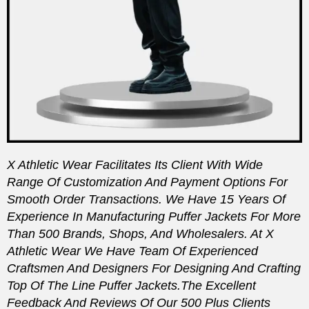
X Athletic Wear Facilitates Its Client With Wide
Range Of Customization And Payment Options For
Smooth Order Transactions. We Have 15 Years Of
Experience In Manufacturing Puffer Jackets For More
Than 500 Brands, Shops, And Wholesalers. At X
Athletic Wear We Have Team Of Experienced
Craftsmen And Designers For Designing And Crafting
Top Of The Line Puffer Jackets.
The Excellent
Feedback And Reviews Of Our 500 Plus Clients