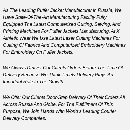
As The Leading Puffer Jacket Manufacturer In Russia, We
Have State-Of-The-Art Manufacturing Facility Fully
Equipped The Latest Computerized Cutting, Sewing, And
Printing Machines For Puffer Jackets Manufacturing. At X
Athletic Wear We Use Latest Laser Cutting Machines For
Cutting Of Fabrics And Computerized Embroidery Machines
For Embroidery On Puffer Jackets.
We Always Deliver Our Clients Orders Before The Time Of
Delivery Because We Think Timely Delivery Plays An
Important Role In The Growth.
We Offer Our Clients Door-Step Delivery Of Their Orders All
Across Russia And Globe. For The Fulfillment Of This
Purpose, We Join Hands With World’s Leading Courier
Delivery Companies.