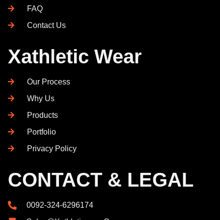
FAQ
Contact Us
Xathletic Wear
Our Process
Why Us
Products
Portfolio
Privacy Policy
CONTACT & LEGAL
0092-324-6296174