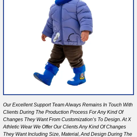
Our Excellent Support Team Always Remains In Touch With
Clients During The Production Process For Any Kind Of
Changes They Want From Customization’s To Design. At X
Athletic Wear We Offer Our Clients Any Kind Of Changes
They Want Including Size, Material, And Design During The