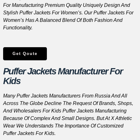
For Manufacturing Premium Quality Uniquely Design And
Stylish Puffer Jackets For Women’s. Our Puffer Jackets For
Women’s Has A Balanced Blend Of Both Fashion And
Functionality.
Get Qoute
Puffer Jackets Manufacturer For
Kids
Many Puffer Jackets Manufacturers From Russia And All
Across The Globe Decline The Request Of Brands, Shops,
And Wholesalers For Kids Puffer Jackets Manufacturing
Because Of Complex And Small Designs. But At X Athletic
Wear We Understands The Importance Of Customized
Puffer Jackets For Kids.