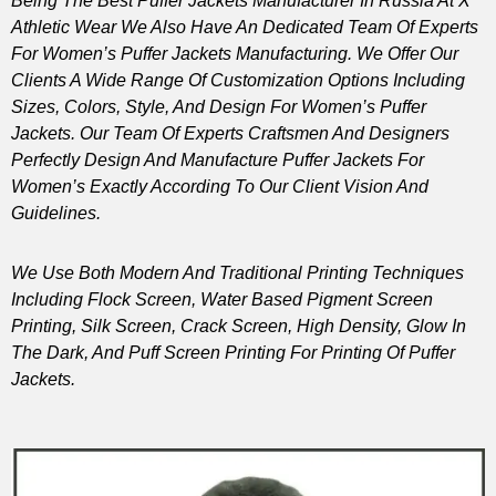
Being The Best Puffer Jackets Manufacturer In Russia At X
Athletic Wear We Also Have An Dedicated Team Of Experts
For Women’s Puffer Jackets Manufacturing. We Offer Our
Clients A Wide Range Of Customization Options Including
Sizes, Colors, Style, And Design For Women’s Puffer
Jackets. Our Team Of Experts Craftsmen And Designers
Perfectly Design And Manufacture Puffer Jackets For
Women’s Exactly According To Our Client Vision And
Guidelines.
We Use Both Modern And Traditional Printing Techniques
Including Flock Screen, Water Based Pigment Screen
Printing, Silk Screen, Crack Screen, High Density, Glow In
The Dark, And Puff Screen Printing For Printing Of Puffer
Jackets.