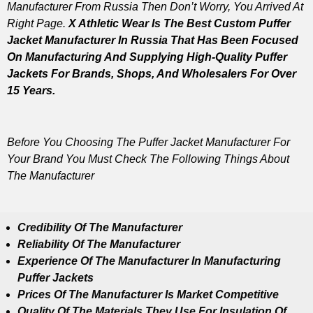
Manufacturer From Russia Then Don’t Worry, You Arrived At
Right Page.
X Athletic Wear Is The Best Custom Puffer
Jacket Manufacturer In Russia That Has Been Focused
On Manufacturing And Supplying High-Quality Puffer
Jackets For Brands, Shops, And Wholesalers For Over
15 Years.
Before You Choosing The Puffer Jacket Manufacturer For
Your Brand You Must Check The Following Things About
The Manufacturer
Credibility Of The Manufacturer
Reliability Of The Manufacturer
Experience Of The Manufacturer In Manufacturing
Puffer Jackets
Prices Of The Manufacturer Is Market Competitive
Quality Of The Materials They Use For Insulation Of