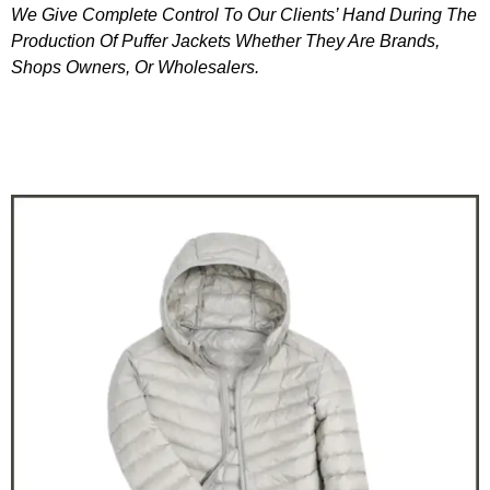
We Give Complete Control To Our Clients’ Hand During The
Production Of Puffer Jackets Whether They Are Brands,
Shops Owners, Or Wholesalers.