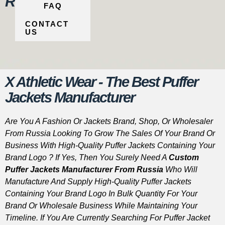
Russia
FAQ
CONTACT
US
X Athletic Wear - The Best Puffer
Jackets Manufacturer
Are You A Fashion Or Jackets Brand, Shop, Or Wholesaler
From Russia Looking To Grow The Sales Of Your Brand Or
Business With High-Quality Puffer Jackets Containing Your
Brand Logo ? If Yes, Then You Surely Need A
Custom
Puffer Jackets Manufacturer From Russia
Who Will
Manufacture And Supply High-Quality Puffer Jackets
Containing Your Brand Logo In Bulk Quantity For Your
Brand Or Wholesale Business While Maintaining Your
Timeline. If You Are Currently Searching For Puffer Jacket