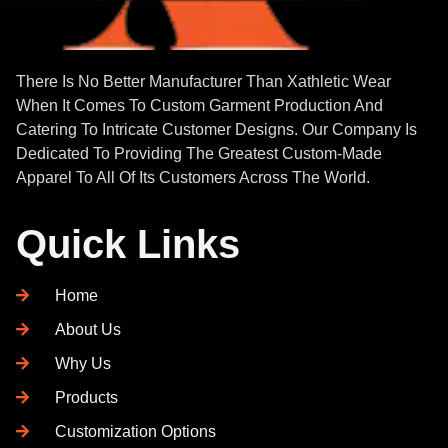
There Is No Better Manufacturer Than Xathletic Wear
When It Comes To Custom Garment Production And
Catering To Intricate Customer Designs. Our Company Is
Dedicated To Providing The Greatest Custom-Made
Apparel To All Of Its Customers Across The World.
Quick Links
Home
About Us
Why Us
Products
Customization Options