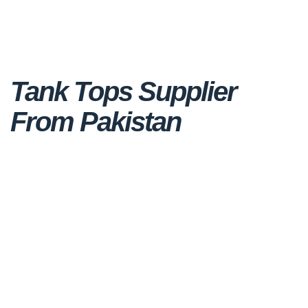
Tank Tops Supplier
From Pakistan