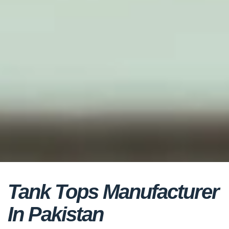
Tank Tops Manufacturer
In Pakistan