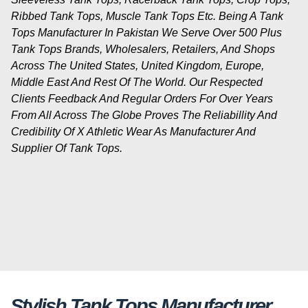
Ribbed Tank Tops, Muscle Tank Tops Etc. Being A Tank
Tops Manufacturer In Pakistan We Serve Over 500 Plus
Tank Tops Brands, Wholesalers, Retailers, And Shops
Across The United States, United Kingdom, Europe,
Middle East And Rest Of The World. Our Respected
Clients Feedback And Regular Orders For Over Years
From All Across The Globe Proves The Reliabillity And
Credibility Of X Athletic Wear As Manufacturer And
Supplier Of Tank Tops.
Stylish Tank Tops Manufacturer