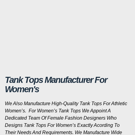
Tank Tops Manufacturer For
Women's
We Also Manufacture High-Quality Tank Tops For Athletic
Women’s. For Women’s Tank Tops We Appoint A
Dedicated Team Of Female Fashion Designers Who
Designs Tank Tops For Women’s Exactly Acording To
Their Needs And Requirements. We Manufacture Wide