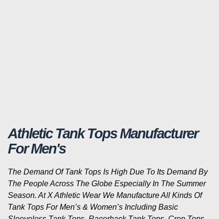
Athletic Tank Tops Manufacturer
For Men's
The Demand Of Tank Tops Is High Due To Its Demand By
The People Across The Globe Especially In The Summer
Season. At X Athletic Wear We Manufacture All Kinds Of
Tank Tops For Men’s & Women’s Including Basic
Sleeveless Tank Tops, Racerback Tank Tops, Crop Tops,