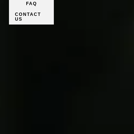
FAQ
CONTACT
US