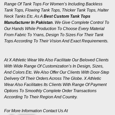
Range Of Tank Tops For Women’s Including Backless
Tank Tops, Flowing Tank Tops, Thicker Tank Tops, Halter
Neck Tanks Etc. As A
Best Custom Tank Tops
Manufacturer In Pakistan
. We Give Complete Control To
Our Hands While Production To Choose Every Material
From Fabric To Yrans, Design To Sizes For Their Tank
Tops According To Their Vision And Exact Requirements.
At X Athletic Wear We Also Facilitate Our Beloved Clients
With Wide Range Of Customization’s In Design, Sizes,
And Colors Etc. We Also Offer Our Clients With Door-Step
Delivery Of Their Orders Across The Globe. X Athletic
Wear Also Facilitates Its Clients With Range Of Payment
Options To Smoothly Complete Order Transactions
According To Their Region And Country.
For More Information Contact Us At