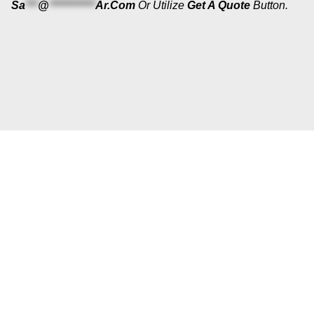
Sa
***
@
***********
Ar.com
Or Utilize
Get A Quote
Button.