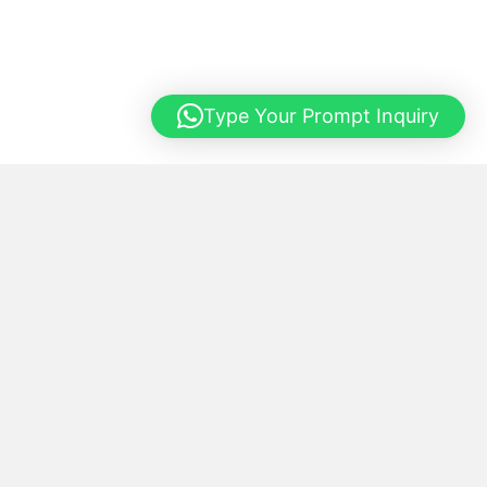
Type Your Prompt Inquiry