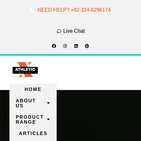
NEED HELP? +92-324-6296174
Skip
To
Live Chat
Content
HOME
ABOUT
US
PRODUCT
RANGE
ARTICLES